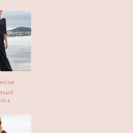
ntine
psuit
,00
€