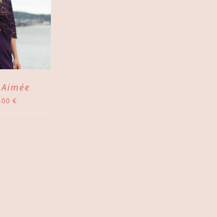
 Aimée
,00
€