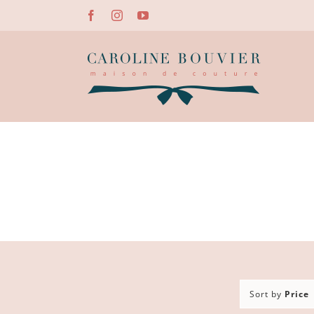
Skip
Facebook
Instagram
YouTube
to
content
Sort by
Price