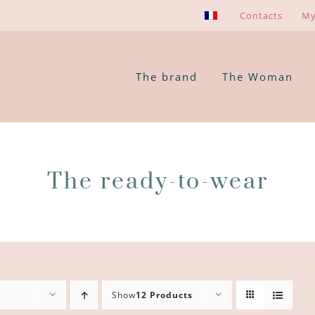
Contacts
My
The brand
The Woman
The ready-to-wear
Show
12 Products