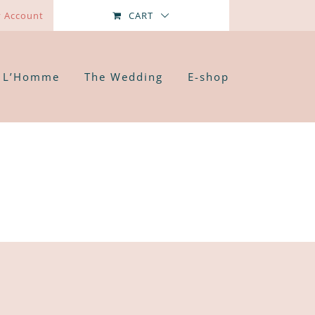
 Account
CART
L’Homme
The Wedding
E-shop