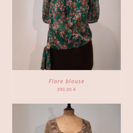
Flore blouse
390,00
€