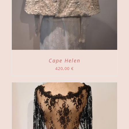
Cape Helen
420,00
€