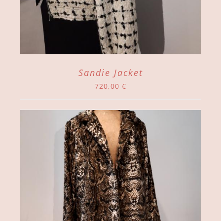
Sandie Jacket
720,00
€