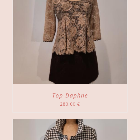
Top Daphne
280,00
€