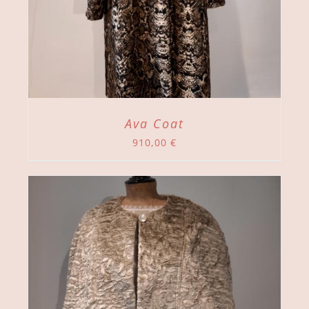
Ava Coat
910,00
€