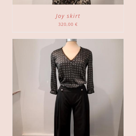
Joy skirt
320,00
€