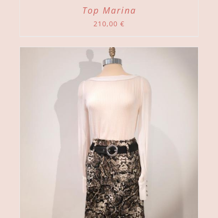
Top Marina
210,00
€