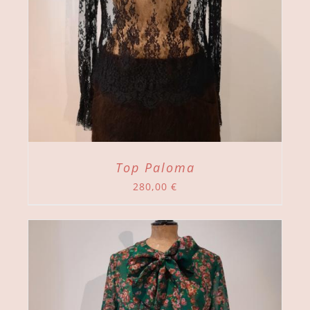
Top Paloma
280,00
€