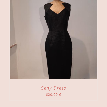
Geny Dress
620,00
€