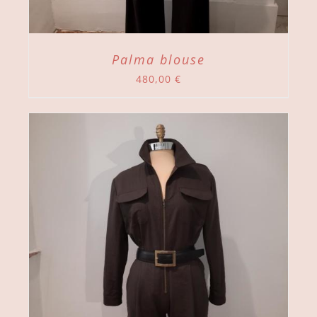
Palma blouse
480,00
€