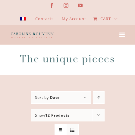
Skip
Facebook
Instagram
YouTube
to
content
Contacts
My Account
CART
The unique pieces
Sort by
Date
Show
12 Products