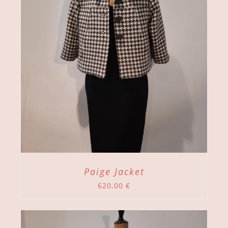
Paige Jacket
620,00
€