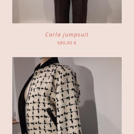
Carla jumpsuit
680,00
€