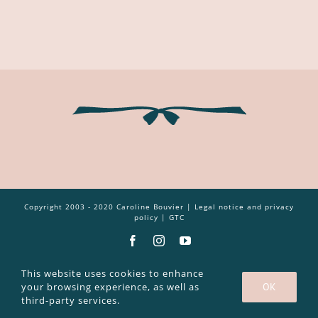
Copyright 2003 - 2020 Caroline Bouvier |
Legal notice and privacy
policy
|
GTC
Facebook
Instagram
YouTube
This website uses cookies to enhance
your browsing experience, as well as
OK
third-party services.