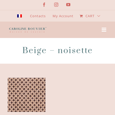
Skip
Facebook
Instagram
YouTube
to
content
Contacts
My Account
CART
Beige – noisette