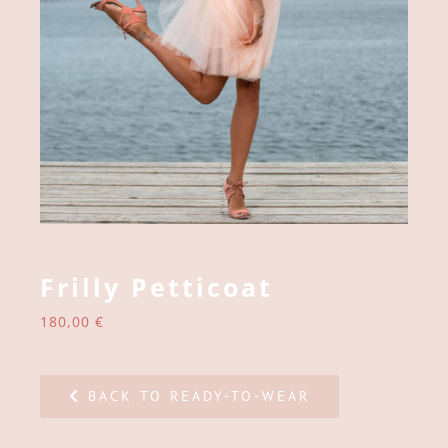
Frilly Petticoat
180,00
€
BACK TO READY-TO-WEAR