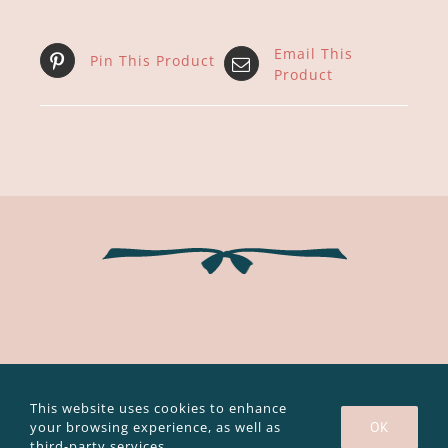
Email This
Pin This Product
Product
Copyright 2003 - 2020 Caroline Bouvier |
Legal notice and privacy
policy
|
GTC
This website uses cookies to enhance
your browsing experience, as well as
OK
Facebook
Instagram
YouTube
third-party services.