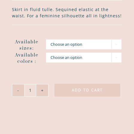
Skirt in fluid tulle. Sequined elastic at the
waist. For a feminine silhouette all in lightness!
Available

sizes:
Available

colors :
ADD TO CART
Jupon
Froufrou
quantity