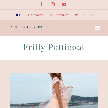
Skip
Facebook
Instagram
YouTube
to
content
Contacts
My Account
CART
Frilly Petticoat