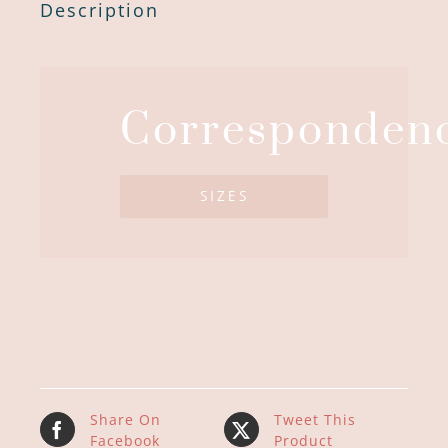
Description
Corresponden
SIZES
Share On
Tweet This
Facebook
Product