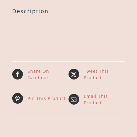
Description
Share On
Tweet This
Facebook
Product
Email This
Pin This Product
Product