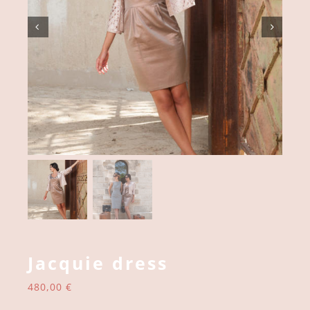
Jacquie dress
480,00
€