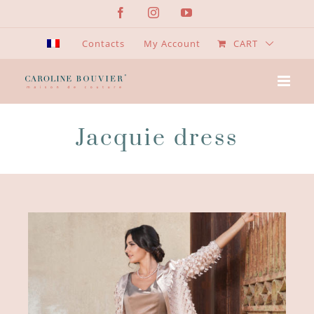
Skip
Facebook
Instagram
YouTube
to
content
Contacts
My Account
CART
Jacquie dress