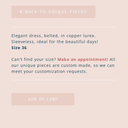
BACK TO UNIQUE PIECES
Elegant dress, belted, in copper lurex.
Sleeveless, ideal for the beautiful days!
Size 36
Can't find your size?
Make an appointment!
All
our unique pieces are custom-made, so we can
meet your customization requests.
ADD TO CART