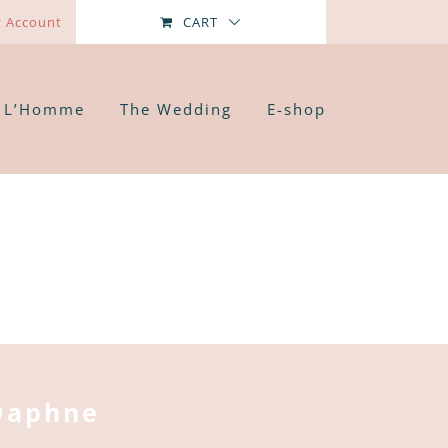
 Account
CART
L’Homme
The Wedding
E-shop
Daphne