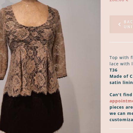
BA
UNI
Top with f
lace with 
T36
Made of Ca
satin linin
Can't find
appointm
pieces ar
we can me
customiza