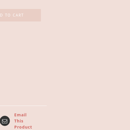
D TO CART
Email
This
Product