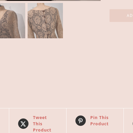
AD
Tweet
Pin This
This
Product
Product