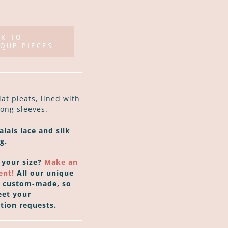
CK TO
QUE PIECES
lat pleats, lined with
long sleeves.
lais lace and silk
g.
 your size?
Make an
ent!
All our unique
e custom-made, so
et your
tion requests.