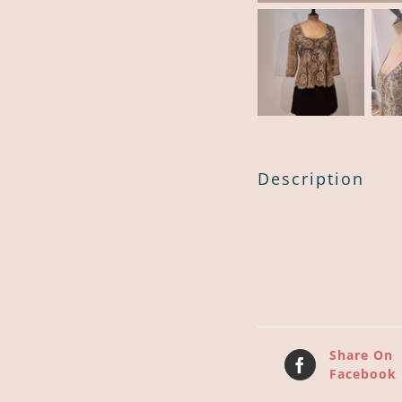
Description
Share On
Facebook