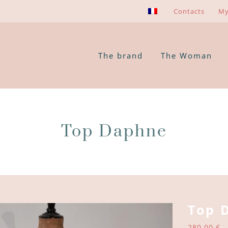
Contacts
My
The brand
The Woman
Top Daphne
Top 
280,00
€