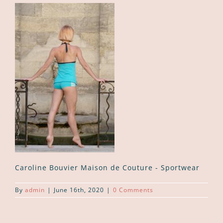
Caroline Bouvier Maison de Couture - Sportwear
By
admin
|
June 16th, 2020
|
0 Comments