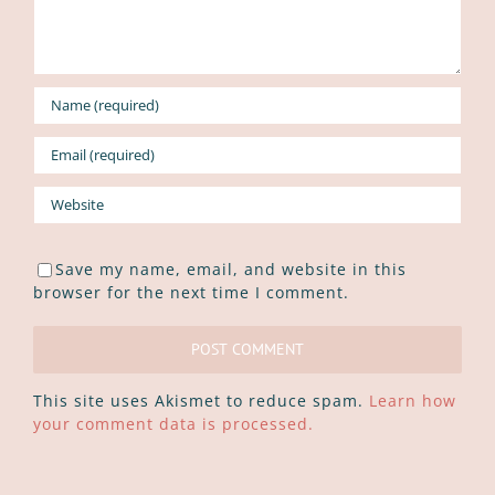
Save my name, email, and website in this
browser for the next time I comment.
This site uses Akismet to reduce spam.
Learn how
your comment data is processed.