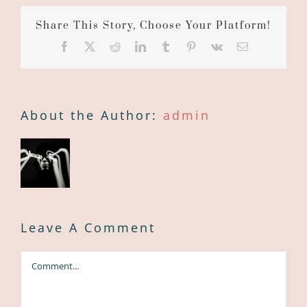
Share This Story, Choose Your Platform!
Facebook
X
Reddit
LinkedIn
Tumblr
Pinterest
Vk
Email
About the Author:
admin
Leave A Comment
Comment