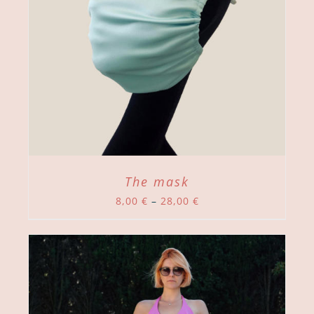
The mask
Price
8,00
€
–
28,00
€
range:
8,00 €
through
28,00 €