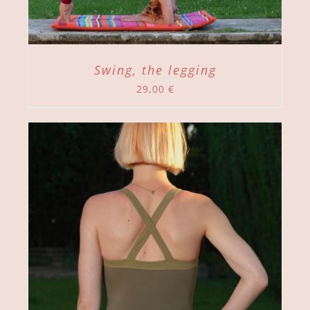
Swing, the legging
29,00
€