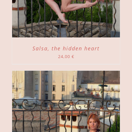
Salsa, the hidden heart
24,00
€