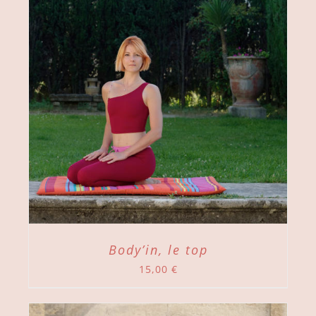
Body’in, le top
15,00
€