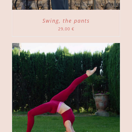
Swing, the pants
29,00
€