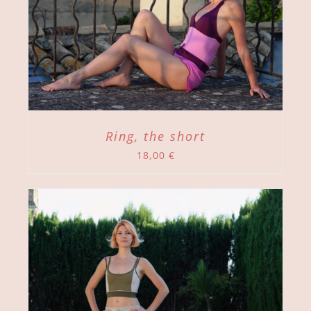
Ring, the short
18,00
€