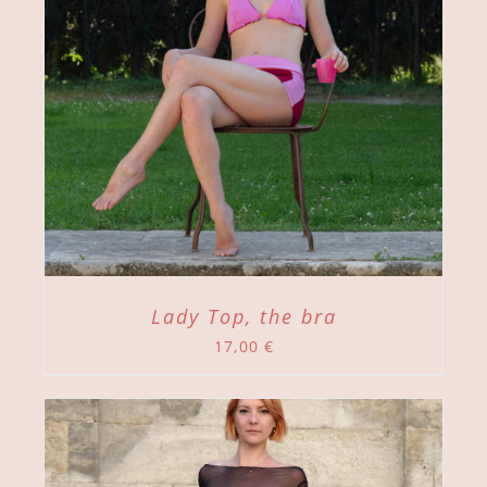
Lady Top, the bra
17,00
€