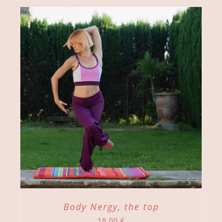
Body Nergy, the top
18,00
€