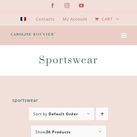
Skip
Facebook
Instagram
YouTube
to
content
Contacts
My Account
CART
Sportswear
sportswear
Sort by
Default Order
Show
36 Products