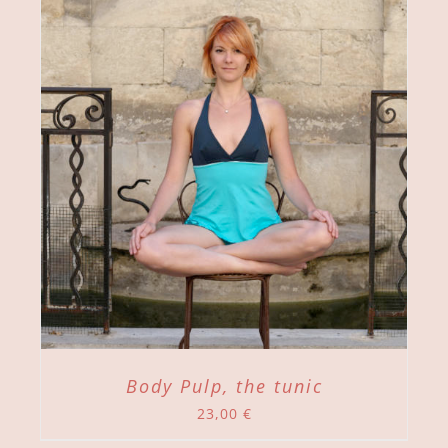
Body Pulp, the tunic
23,00
€