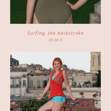
Surfing, the backstroke
26,00
€