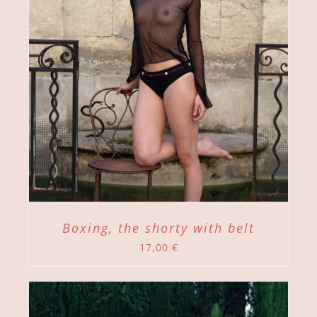
Boxing, the shorty with belt
17,00
€