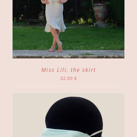
Miss Lili, the skirt
32,00
€