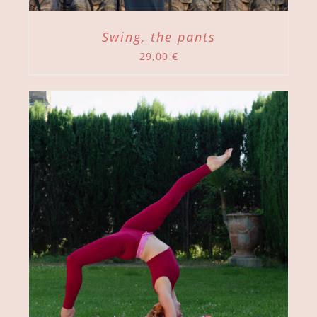
Swing, the pants
29,00
€