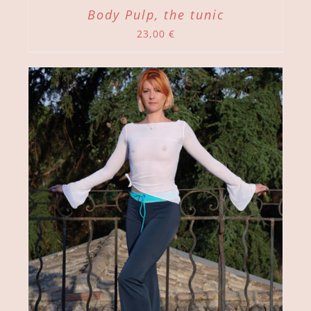
Body Pulp, the tunic
23,00
€