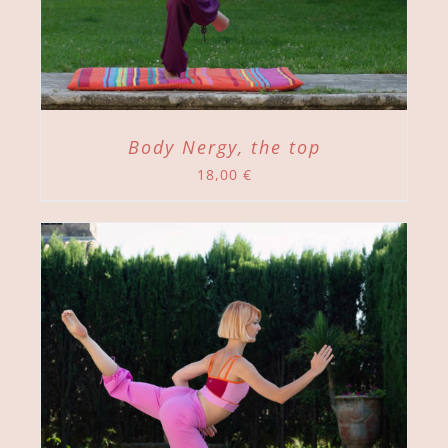
Body Nergy, the top
18,00
€