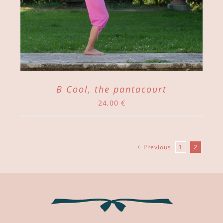
B Cool, the pantacourt
24,00
€
Previous
1
2