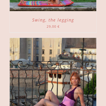
Swing, the legging
29,00
€