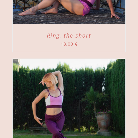
Ring, the short
18,00
€