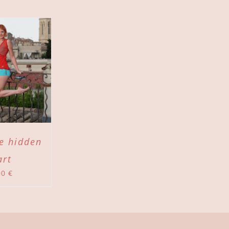
he hidden
art
00
€