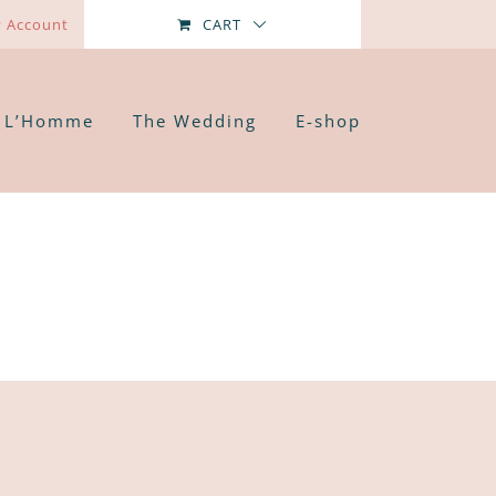
 Account
CART
L’Homme
The Wedding
E-shop