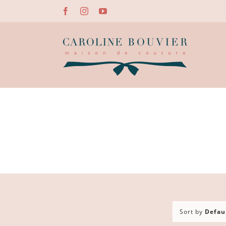
Skip
Facebook
Instagram
YouTube
to
content
Sort by
Defau