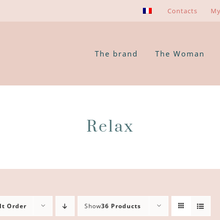
Contacts
My
The brand
The Woman
Relax
lt Order
Show
36 Products