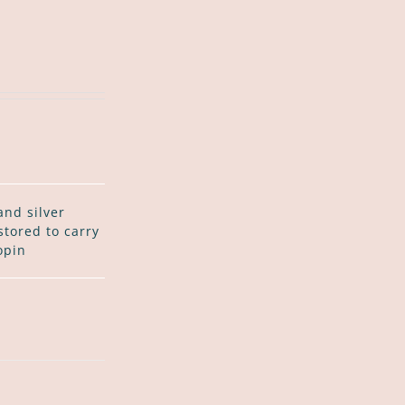
and silver
stored to carry
opin