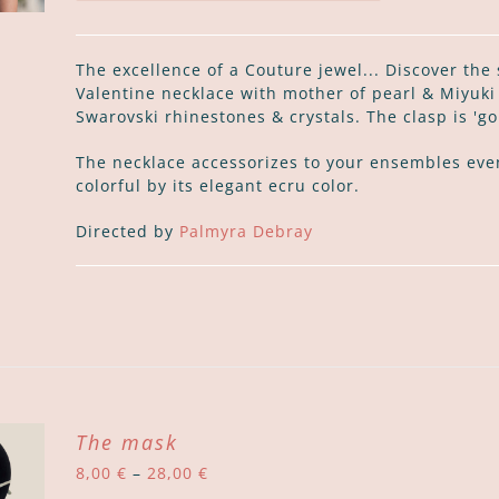
The excellence of a Couture jewel... Discover the
Valentine necklace with mother of pearl & Miyuk
Swarovski rhinestones & crystals. The clasp is 'golf
The necklace accessorizes to your ensembles eve
colorful by its elegant ecru color.
Directed by
Palmyra Debray
The mask
Price
8,00
€
–
28,00
€
range: