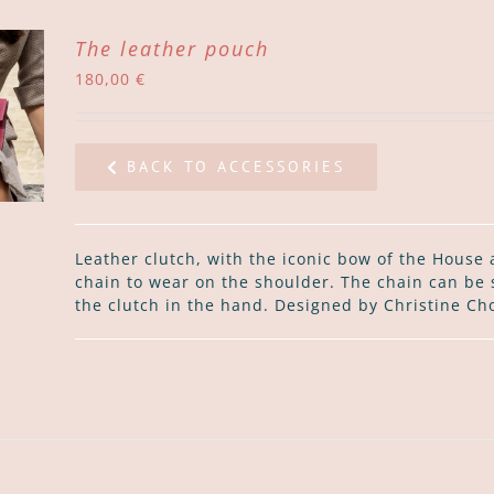
The leather pouch
180,00
€
BACK TO ACCESSORIES
Leather clutch, with the iconic bow of the House 
chain to wear on the shoulder. The chain can be 
the clutch in the hand. Designed by Christine Ch