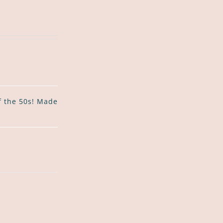
of the 50s! Made