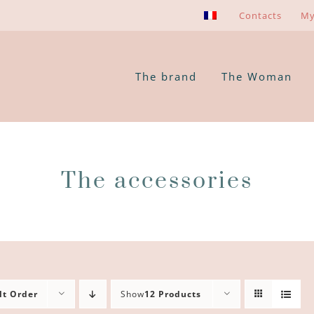
Contacts
My
The brand
The Woman
The accessories
lt Order
Show
12 Products