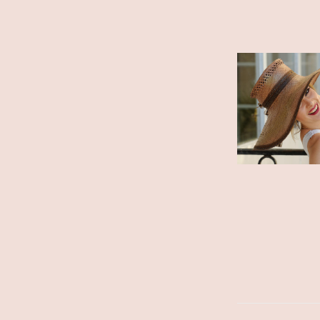
ADD TO CART
/
DETAILS