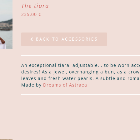
The tiara
235,00
€
BACK TO ACCESSORIES
An exceptional tiara, adjustable... to be worn acc
desires! As a jewel, overhanging a bun, as a crown
leaves and fresh water pearls. A subtle and roma
Made by
Dreams of Astraea