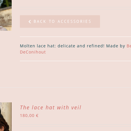
BACK TO ACCESSORIES
Molten lace hat: delicate and refined! Made by
B
DeConihout
The lace hat with veil
180,00
€