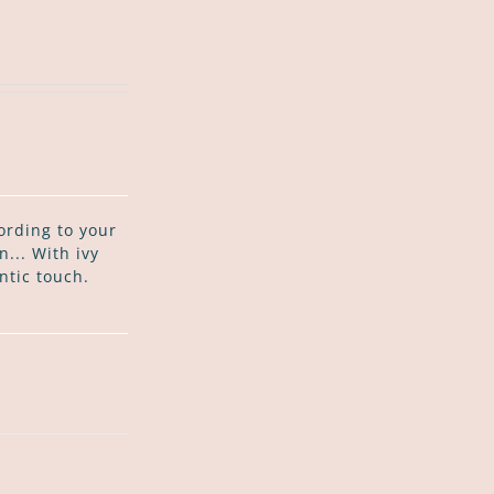
ording to your
... With ivy
ntic touch.