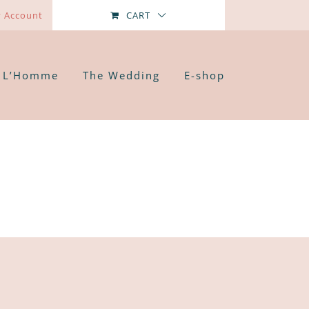
 Account
CART
L’Homme
The Wedding
E-shop