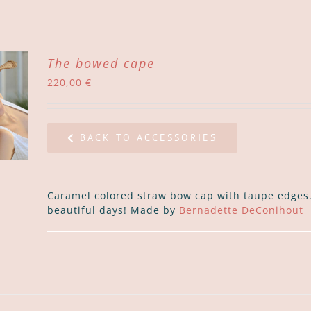
The bowed cape
220,00
€
BACK TO ACCESSORIES
Caramel colored straw bow cap with taupe edges. 
beautiful days! Made by
Bernadette DeConihout