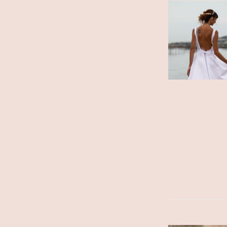
ADD TO CART
/
DETAILS