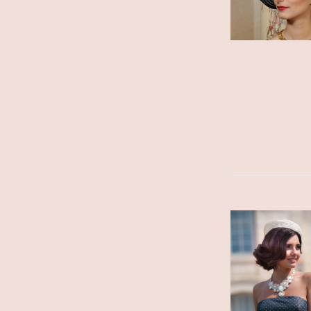
ADD TO CART
/
DETAILS