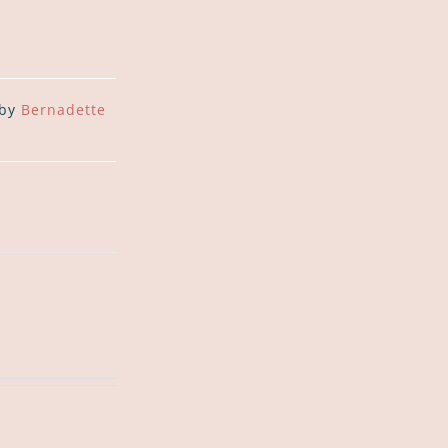
 by
Bernadette