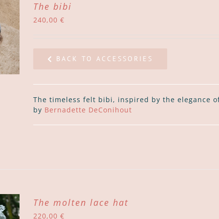
The bibi
240,00
€
BACK TO ACCESSORIES
The timeless felt bibi, inspired by the elegance 
by
Bernadette DeConihout
The molten lace hat
220,00
€