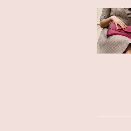
ADD TO CART
/
DETAILS