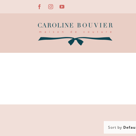
Skip
Facebook
Instagram
YouTube
to
content
Sort by
Defau