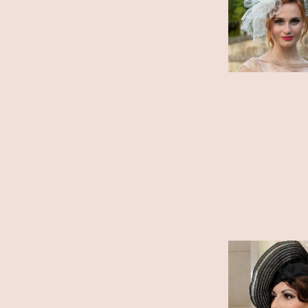
ADD TO CART
/
DETAILS
ADD TO CART
/
DETAILS