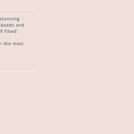
 stunning
i beads and
 filled'.
n the most