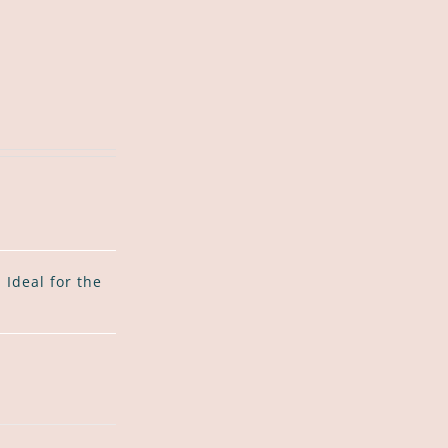
Ideal for the