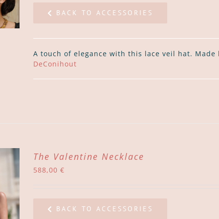
BACK TO ACCESSORIES
A touch of elegance with this lace veil hat. Made
DeConihout
The Valentine Necklace
588,00
€
BACK TO ACCESSORIES