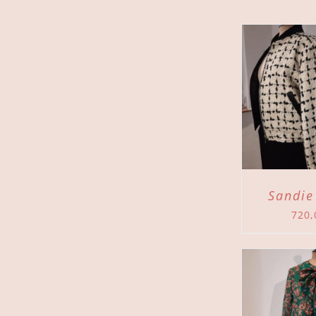
ADD TO CART
/
ADD 
DETAILS
Sandie
720