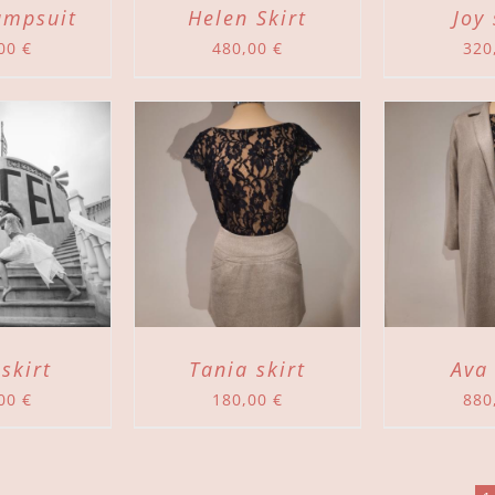
umpsuit
Helen Skirt
Joy 
,00
€
480,00
€
320
TO CART
/
ADD TO CART
/
DETAILS
DETAILS
 skirt
Tania skirt
Ava
,00
€
180,00
€
880