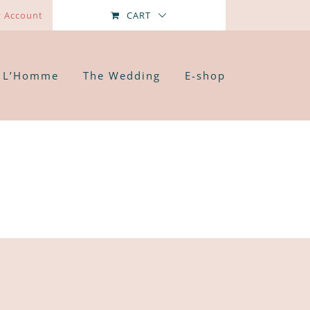
 Account
CART
L’Homme
The Wedding
E-shop