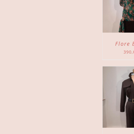
ADD TO CART
/
ADD 
DETAILS
Flore 
390
ADD TO CART
/
ADD 
DETAILS