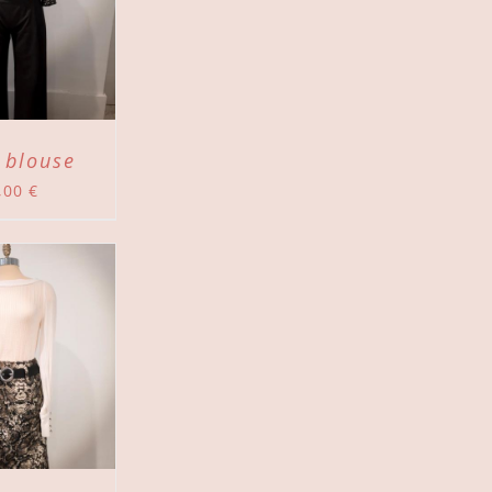
 blouse
,00
€