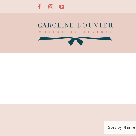
Skip
Facebook
Instagram
YouTube
to
content
Sort by
Name