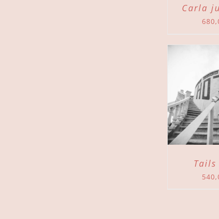
Carla j
680
ADD TO CART
/
ADD 
DETAILS
Tails
540