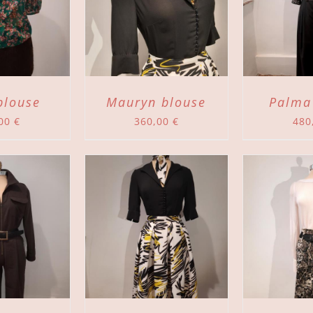
TO CART
/
ADD TO CART
/
DETAILS
DETAILS
blouse
Mauryn blouse
Palma
,00
€
360,00
€
480
TO CART
/
ADD TO CART
/
DETAILS
DETAILS