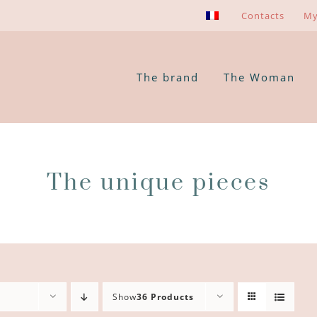
Contacts
My
The brand
The Woman
The unique pieces
Show
36 Products