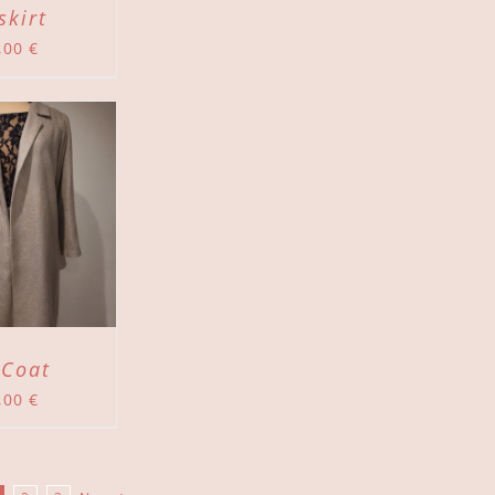
skirt
,00
€
 Coat
,00
€