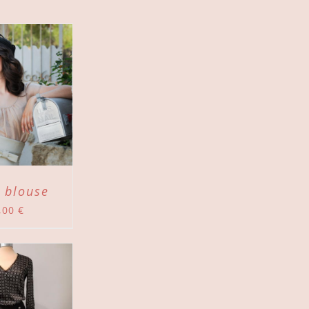
 blouse
,00
€