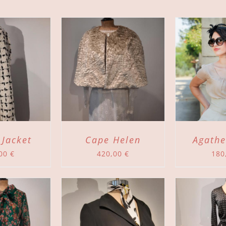
TO CART
/
ADD TO CART
/
DETAILS
DETAILS
 Jacket
Cape Helen
Agathe
,00
€
420,00
€
180